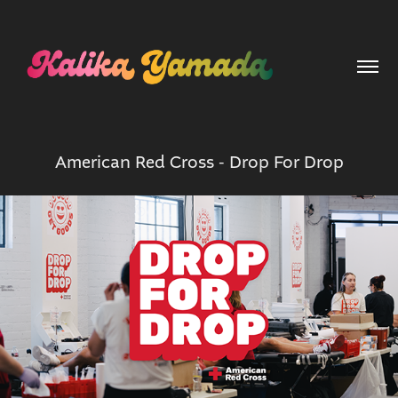
American Red Cross - Drop For Drop