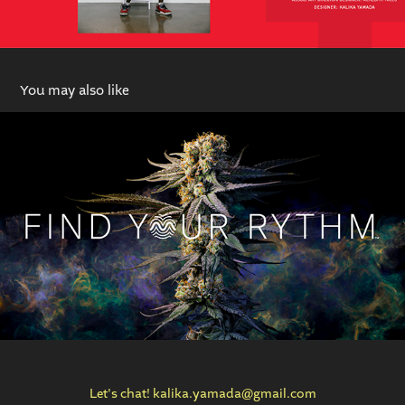
You may also like
RYTHM Brand Identity
Let's chat! kalika.yamada@gmail.com