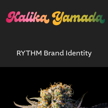
RYTHM Brand Identity